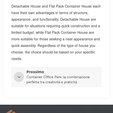
Detachable House and Flat Pack Container House each
have their own advantages in terms of structure,
appearance, and functionality. Detachable House are
suitable for situations requiring quick construction and a
limited budget, while Flat Pack Container House are
more suitable for those seeking a neat appearance and
quick assembly. Regardless of the type of house you
choose, the choice should be based on your specific
needs.
Prossimo
Container Office Park: la combinazione
perfetta tra creatività e praticità