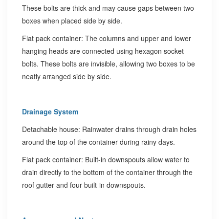
These bolts are thick and may cause gaps between two
boxes when placed side by side.
Flat pack container: The columns and upper and lower
hanging heads are connected using hexagon socket
bolts. These bolts are invisible, allowing two boxes to be
neatly arranged side by side.
Drainage System
Detachable house: Rainwater drains through drain holes
around the top of the container during rainy days.
Flat pack container: Built-in downspouts allow water to
drain directly to the bottom of the container through the
roof gutter and four built-in downspouts.