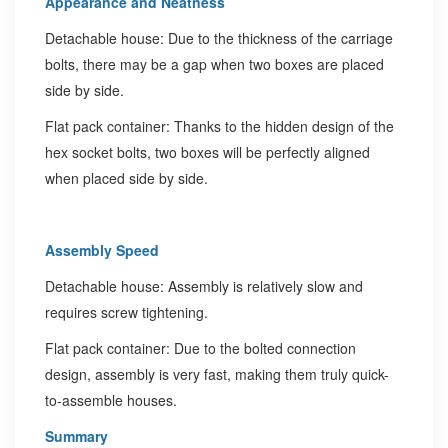
Appearance and Neatness
Detachable house: Due to the thickness of the carriage
bolts, there may be a gap when two boxes are placed
side by side.
Flat pack container: Thanks to the hidden design of the
hex socket bolts, two boxes will be perfectly aligned
when placed side by side.
Assembly Speed
Detachable house: Assembly is relatively slow and
requires screw tightening.
Flat pack container: Due to the bolted connection
design, assembly is very fast, making them truly quick-
to-assemble houses.
Summary