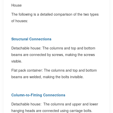
The following is a detailed comparison of the two types
of houses:
Structural Connections
Detachable house: The columns and top and bottom
beams are connected by screws, making the screws
visible.
Flat pack container: The columns and top and bottom
beams are welded, making the bolts invisible.
Column-to-Fitting Connections
Detachable house: The columns and upper and lower
hanging heads are connected using carriage bolts.