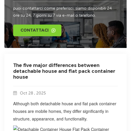
puoi contattarci come preferisci. siamo disponibili 24
ore su 24, 7 giorni su 7 via e-mail o telefono.
CONTATTACI
The five major differences between
detachable house and flat pack container
house
Oct 28 , 2025
Although both detachable house and flat pack container
houses are mobile homes, they differ significantly in
structure, appearance, and functionality.