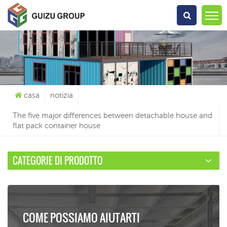
Che Cosa Sta Cercando?
casa
notizia
The five major differences between detachable house and
flat pack container house
CATEGORIE DI PRODOTTO
COME POSSIAMO AIUTARTI