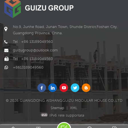
No.9, Junhe Road, Junan Town, Shunde District,Foshan City,
Guangdong Province, China.
Tel : +86 13189049560
guizugroup@outlook.com
Tel : +86 13189049560
+8613189049560
© 2026 GUANGDONG AISHANGGUIZU MODULAR HOUSE CO.,LTD
Sitemap
|
XML
IPv6 rete supportata